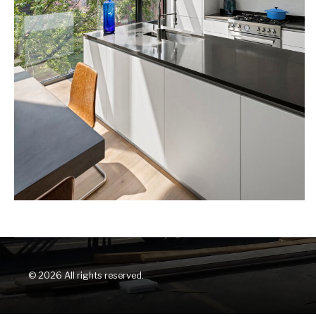
© 2026 All rights reserved.