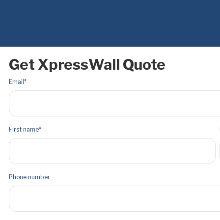
Get XpressWall Quote
Email
*
First name
*
Phone number