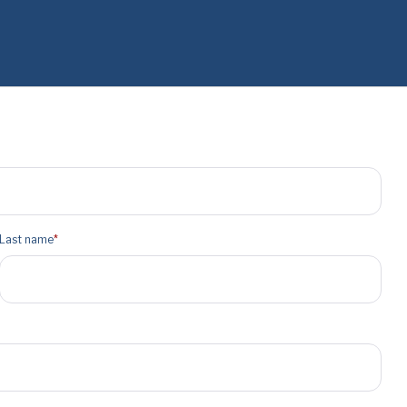
Last name
*