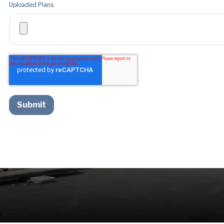
Uploaded Plans