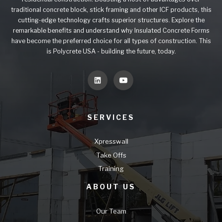
traditional concrete block, stick framing and other ICF products, this
cutting-edge technology crafts superior structures. Explore the
remarkable benefits and understand why Insulated Concrete Forms
have become the preferred choice for all types of construction. This
is Polycrete USA - building the future, today.
SERVICES
Xpresswall
Take Offs
Training
ABOUT US
Our Team