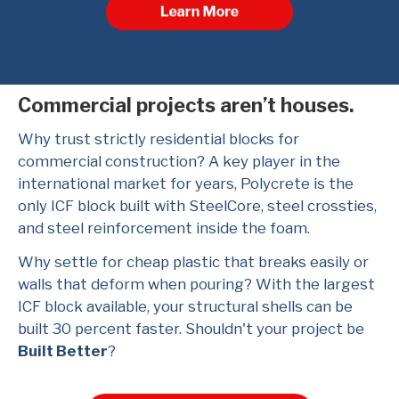
Commercial projects aren’t houses.
Why trust strictly residential blocks for
commercial construction? A key player in the
international market for years, Polycrete is the
only ICF block built with SteelCore, steel crossties,
and steel reinforcement inside the foam.
Why settle for cheap plastic that breaks easily or
walls that deform when pouring? With the largest
ICF block available, your structural shells can be
built 30 percent faster. Shouldn't your project be
Built Better
?