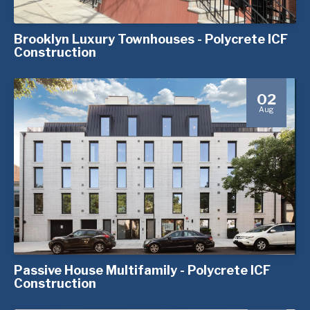
Brooklyn Luxury Townhouses - Polycrete ICF
Construction
02
Aug
Passive House Multifamily - Polycrete ICF
Construction