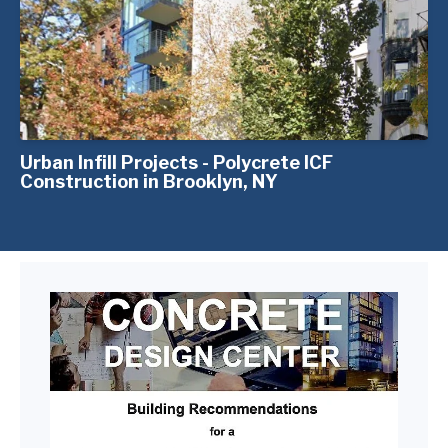
Urban Infill Projects - Polycrete ICF
Construction in Brooklyn, NY