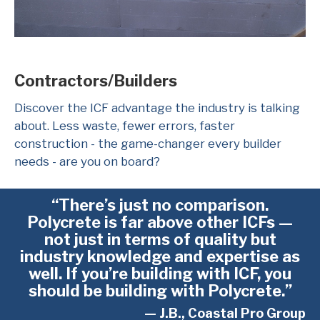
Contractors/Builders
Discover the ICF advantage the industry is talking
about. Less waste, fewer errors, faster
construction - the game-changer every builder
needs - are you on board?
“There’s just no comparison.
Polycrete is far above other ICFs —
not just in terms of quality but
industry knowledge and expertise as
well. If you’re building with ICF, you
should be building with Polycrete.”
— J.B., Coastal Pro Group