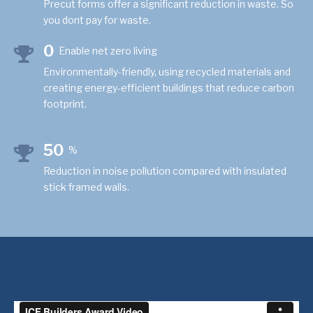
Precut forms offer a significant reduction in waste. So
you dont pay for waste.
0
Enable net zero living
Environmentally-friendly, using recycled materials and
creating energy-efficient buildings that reduce carbon
footprint.
50
%
Reduction in noise pollution compared with insulated
stick framed walls.