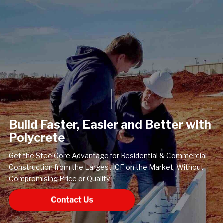
Build Faster, Easier and Better with
Polycrete
Get the SteelCore Advantage for Residential & Commercial
Construction from the Largest ICF on the Market, Without
Compromising Price or Quality.