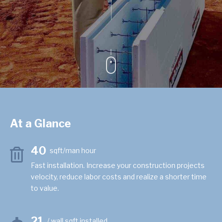
At a Glance
40
sqft/man hour
Fast installation. Increase your construction projects
velocity, reduce labor costs and realize a shorter time
to value.
21
/ wall sqft installed