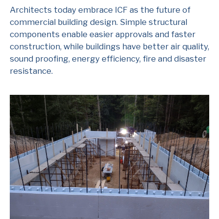
Architects today embrace ICF as the future of
commercial building design. Simple structural
components enable easier approvals and faster
construction, while buildings have better air quality,
sound proofing, energy efficiency, fire and disaster
resistance.