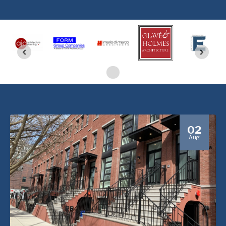
02
Aug