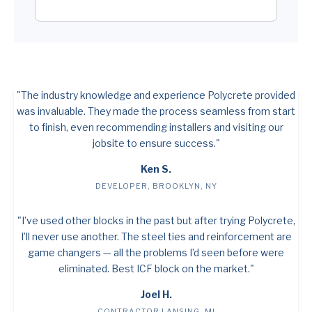
"The industry knowledge and experience Polycrete provided
was invaluable. They made the process seamless from start
to finish, even recommending installers and visiting our
jobsite to ensure success."
Ken S.
DEVELOPER, BROOKLYN, NY
"I’ve used other blocks in the past but after trying Polycrete,
I’ll never use another. The steel ties and reinforcement are
game changers — all the problems I’d seen before were
eliminated. Best ICF block on the market."
Joel H.
CONTRACTOR LANSING, MI