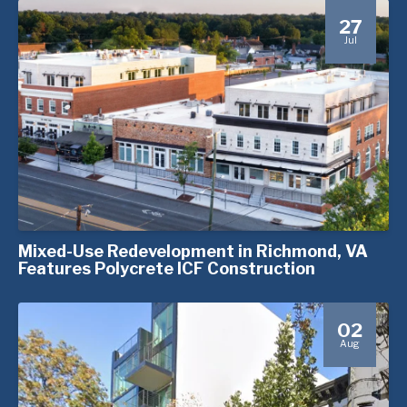
27
Jul
Mixed-Use Redevelopment in Richmond, VA
Features Polycrete ICF Construction
02
Aug