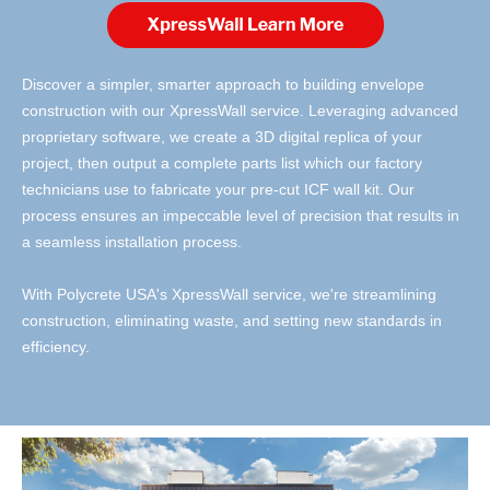
Discover a simpler, smarter approach to building envelope
construction with our XpressWall service. Leveraging advanced
proprietary software, we create a 3D digital replica of your
project, then output a complete parts list which our factory
technicians use to fabricate your pre-cut ICF wall kit. Our
process ensures an impeccable level of precision that results in
a seamless installation process.
With Polycrete USA's XpressWall service, we're streamlining
construction, eliminating waste, and setting new standards in
efficiency.