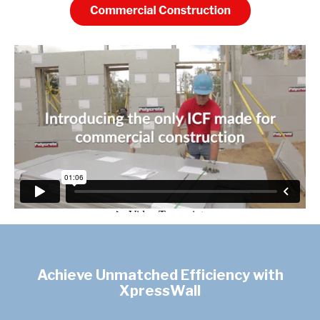
Achieve Unmatched Efficiency with
XpressWall