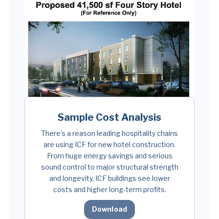
Sample Cost Analysis
There’s a reason leading hospitality chains
are using ICF for new hotel construction.
From huge energy savings and serious
sound control to major structural strength
and longevity, ICF buildings see lower
costs and higher long-term profits.
Download