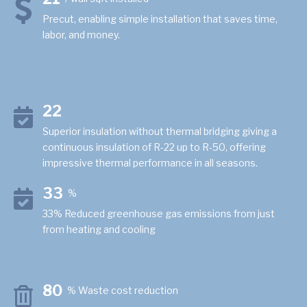
Precut, enabling simple installation that saves time,
labor, and money.
22
Superior insulation without thermal bridging giving a
continuous insulation of R-22 up to R-50, offering
impressive thermal performance in all seasons.
33
%
33% Reduced greenhouse gas emissions from just
from heating and cooling
80
% Waste cost reduction