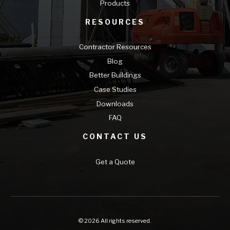
Products
RESOURCES
Contractor Resources
Blog
Better Buildings
Case Studies
Downloads
FAQ
CONTACT US
Get a Quote
© 2026 All rights reserved.