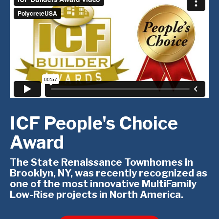
ICF People's Choice
Award
The State Renaissance Townhomes in
Brooklyn, NY, was recently recognized as
one of the most innovative MultiFamily
Low-Rise projects in North America.