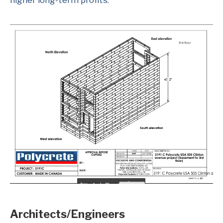
higher long-term profits.
Architects/Engineers