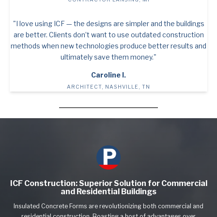
"I love using ICF — the designs are simpler and the buildings
are better. Clients don’t want to use outdated construction
methods when new technologies produce better results and
ultimately save them money."
Caroline I.
ARCHITECT, NASHVILLE, TN
ICF Construction: Superior Solution for Commercial
and Residential Buildings
Insulated Concrete Forms are revolutionizing both commercial and
residential construction. Boasting a host of advantages over