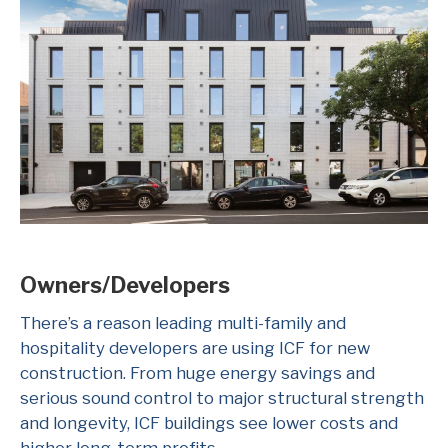
Owners/Developers
There’s a reason leading multi-family and
hospitality developers are using ICF for new
construction. From huge energy savings and
serious sound control to major structural strength
and longevity, ICF buildings see lower costs and