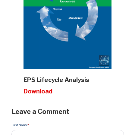
EPS Lifecycle Analysis
Download
Leave a Comment
First Name
*