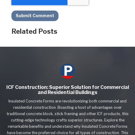
Related Posts
ICF Construction: Superior Solution for Commercial
and Residential Buildings
Insulated Concrete Forms are revolutionizing both commercial and
residential construction. Boasting a host of advantages over
traditional concrete block, stick framing and other ICF products, this
cutting-edge technology crafts superior structures. Explore the
remarkable benefits and understand why Insulated Concrete Forms
have become the preferred choice for all types of construction. This