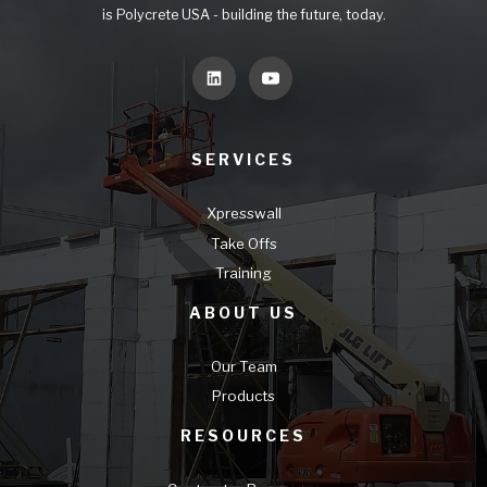
is Polycrete USA - building the future, today.
SERVICES
Xpresswall
Take Offs
Training
ABOUT US
Our Team
Products
RESOURCES