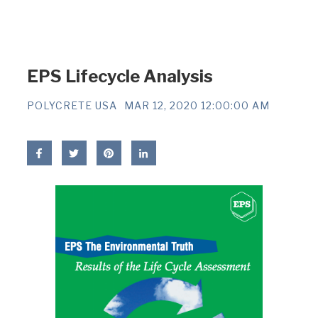
EPS Lifecycle Analysis
POLYCRETE USA
MAR 12, 2020 12:00:00 AM