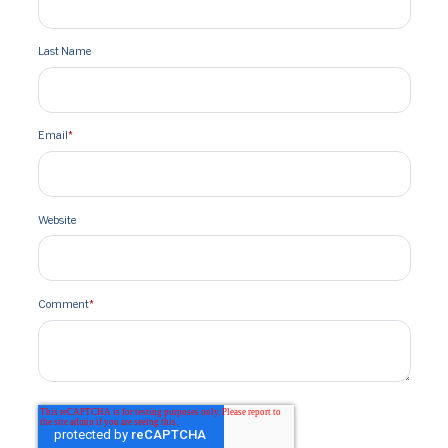
Last Name
Email
*
Website
Comment
*