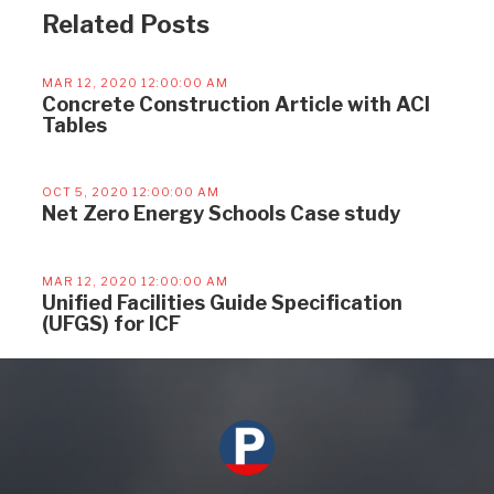
Related Posts
MAR 12, 2020 12:00:00 AM
Concrete Construction Article with ACI
Tables
OCT 5, 2020 12:00:00 AM
Net Zero Energy Schools Case study
MAR 12, 2020 12:00:00 AM
Unified Facilities Guide Specification
(UFGS) for ICF