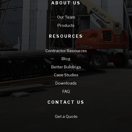
ABOUT US
Our Team
Products
RESOURCES
Contractor Resources
Blog
Better Buildings
Case Studies
Downloads
FAQ
CONTACT US
Get a Quote