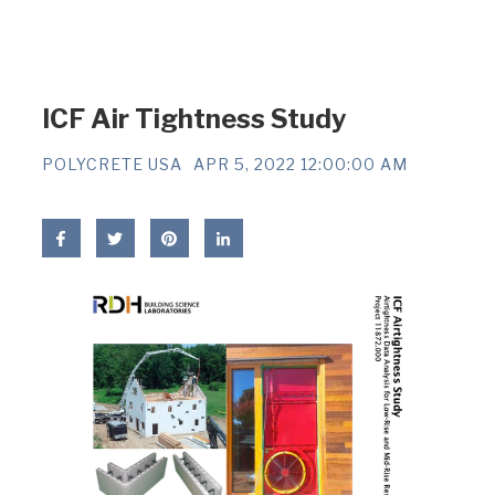
ICF Air Tightness Study
POLYCRETE USA
APR 5, 2022 12:00:00 AM