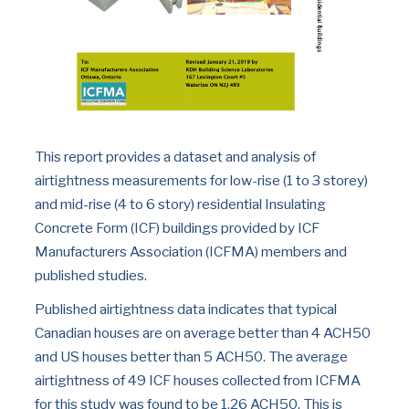
This report provides a dataset and analysis of 
airtightness measurements for low-rise (1 to 3 storey) 
and mid-rise (4 to 6 story) residential Insulating 
Concrete Form (ICF) buildings provided by ICF 
Manufacturers Association (ICFMA) members and 
published studies.
Published airtightness data indicates that typical 
Canadian houses are on average better than 4 ACH50 
and US houses better than 5 ACH50. The average 
airtightness of 49 ICF houses collected from ICFMA 
for this study was found to be 1.26 ACH50. This is 