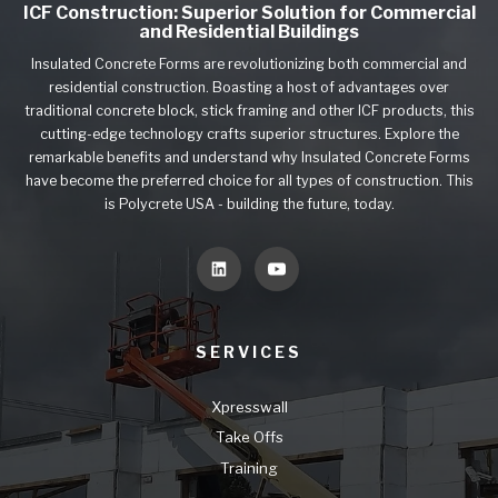
ICF Construction: Superior Solution for Commercial
and Residential Buildings
Insulated Concrete Forms are revolutionizing both commercial and
residential construction. Boasting a host of advantages over
traditional concrete block, stick framing and other ICF products, this
cutting-edge technology crafts superior structures. Explore the
remarkable benefits and understand why Insulated Concrete Forms
have become the preferred choice for all types of construction. This
is Polycrete USA - building the future, today.
SERVICES
Xpresswall
Take Offs
Training