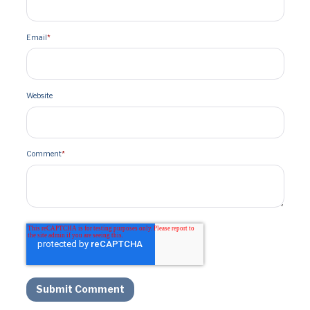
Email
*
Website
Comment
*