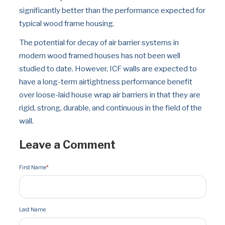
significantly better than the performance expected for 
typical wood frame housing.
The potential for decay of air barrier systems in 
modern wood framed houses has not been well 
studied to date. However, ICF walls are expected to 
have a long-term airtightness performance benefit 
over loose-laid house wrap air barriers in that they are 
rigid, strong, durable, and continuous in the field of the 
wall.
Leave a Comment
First Name
*
Last Name