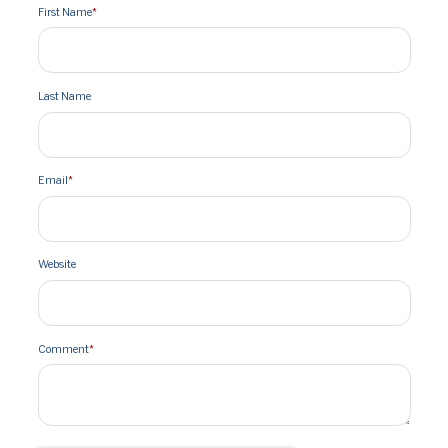
First Name
*
Last Name
Email
*
Website
Comment
*