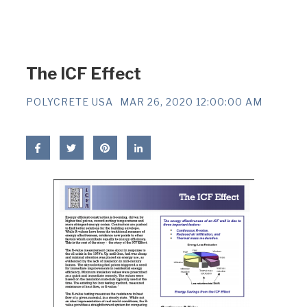
The ICF Effect
POLYCRETE USA
MAR 26, 2020 12:00:00 AM