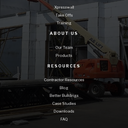
Xpresswall
Take Offs
Training
ABOUT US
Our Team
Products
RESOURCES
Contractor Resources
Blog
Better Buildings
Case Studies
Downloads
FAQ