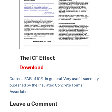
The ICF Effect
Download
Outlines FAB of ICFs in general. Very useful summary 
published by the Insulated Concrete Forms 
Association
Leave a Comment