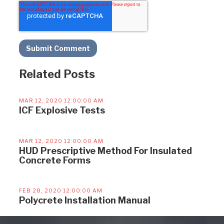
Related Posts
MAR 12, 2020 12:00:00 AM
ICF Explosive Tests
MAR 12, 2020 12:00:00 AM
HUD Prescriptive Method For Insulated
Concrete Forms
FEB 28, 2020 12:00:00 AM
Polycrete Installation Manual