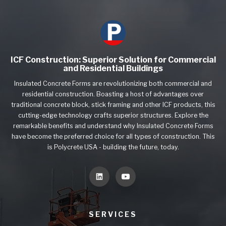
ICF Construction: Superior Solution for Commercial
and Residential Buildings
Insulated Concrete Forms are revolutionizing both commercial and
residential construction. Boasting a host of advantages over
traditional concrete block, stick framing and other ICF products, this
cutting-edge technology crafts superior structures. Explore the
remarkable benefits and understand why Insulated Concrete Forms
have become the preferred choice for all types of construction. This
is Polycrete USA - building the future, today.
SERVICES