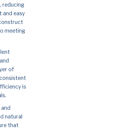
, reducing 
t and easy 
construct 
to meeting 
lent 
and 
er of 
consistent 
iciency is 
ls.
 and 
 natural 
re that 