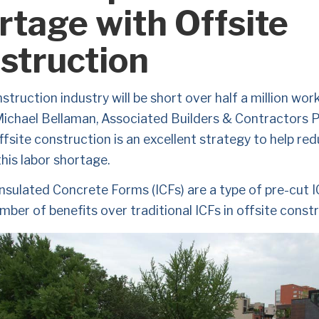
rtage with Offsite
struction
truction industry will be short over half a million work
Michael Bellaman, Associated Builders & Contractors P
fsite construction is an excellent strategy to help red
his labor shortage. 
nsulated Concrete Forms (ICFs) are a type of pre-cut I
mber of benefits over traditional ICFs in offsite constr