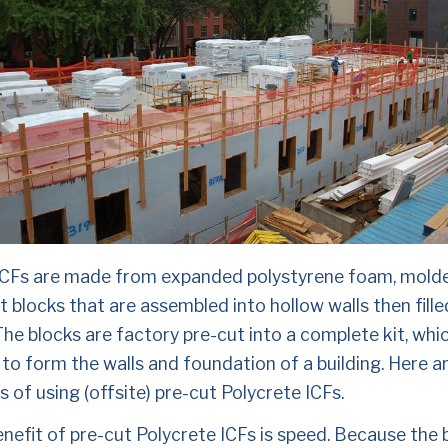
ICFs are made from expanded polystyrene foam, molded
 blocks that are assembled into hollow walls then filled
he blocks are factory pre-cut into a complete kit, which
to form the walls and foundation of a building. Here a
s of using (offsite) pre-cut Polycrete ICFs.
enefit of pre-cut Polycrete ICFs is speed. Because the b