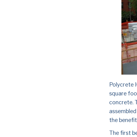
Polycrete 
square foot
concrete. T
assembled 
the benefit
The first b