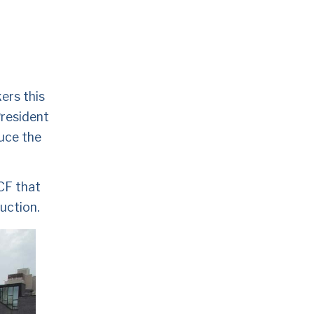
ers this 
resident 
uce the 
CF that 
uction. 