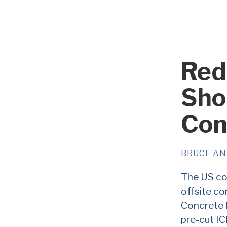
Red
Sho
Con
BRUCE A
The US con
offsite co
Concrete F
pre-cut IC