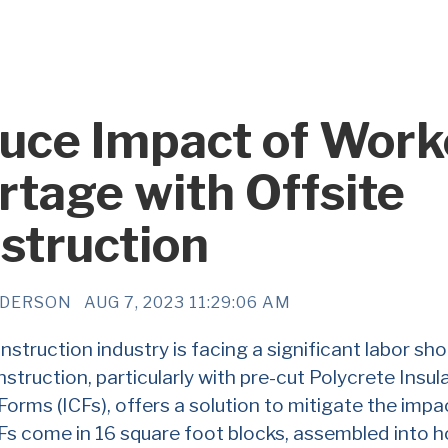
uce Impact of Work
rtage with Offsite
struction
NDERSON
AUG 7, 2023 11:29:06 AM
struction industry is facing a significant labor sho
nstruction, particularly with pre-cut Polycrete Insul
orms (ICFs), offers a solution to mitigate the impa
Fs come in 16 square foot blocks, assembled into h