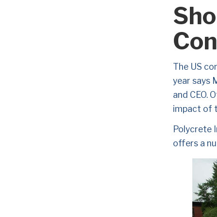
Sho
Con
The US cons
year says 
and CEO. Of
impact of t
Polycrete I
offers a nu