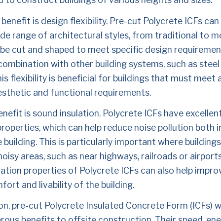
benefit is design flexibility. Pre-cut Polycrete ICFs can
de range of architectural styles, from traditional to m
 be cut and shaped to meet specific design requiremen
combination with other building systems, such as steel
is flexibility is beneficial for buildings that must meet a
esthetic and functional requirements.
enefit is sound insulation. Polycrete ICFs have excellen
properties, which can help reduce noise pollution both i
 building. This is particularly important where buildings 
noisy areas, such as near highways, railroads or airports
ation properties of Polycrete ICFs can also help improv
fort and livability of the building.
on, pre-cut Polycrete Insulated Concrete Form (ICFs) wal
ous benefits to offsite construction. Their speed, ene