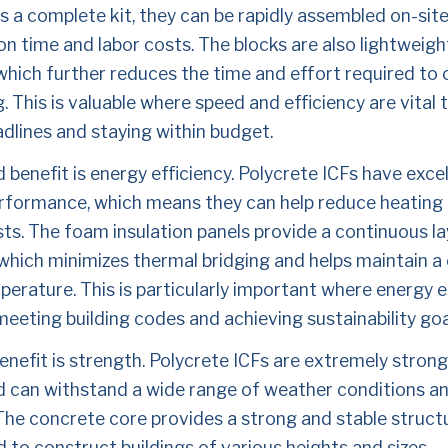
s a complete kit, they can be rapidly assembled on-site
n time and labor costs. The blocks are also lightweigh
which further reduces the time and effort required to 
g. This is valuable where speed and efficiency are vital 
dlines and staying within budget.
benefit is energy efficiency. Polycrete ICFs have excel
rformance, which means they can help reduce heating 
ts. The foam insulation panels provide a continuous lay
 which minimizes thermal bridging and helps maintain a 
erature. This is particularly important where energy eff
 meeting building codes and achieving sustainability goa
enefit is strength. Polycrete ICFs are extremely strong
d can withstand a wide range of weather conditions and
The concrete core provides a strong and stable structu
 to construct buildings of various heights and sizes. 