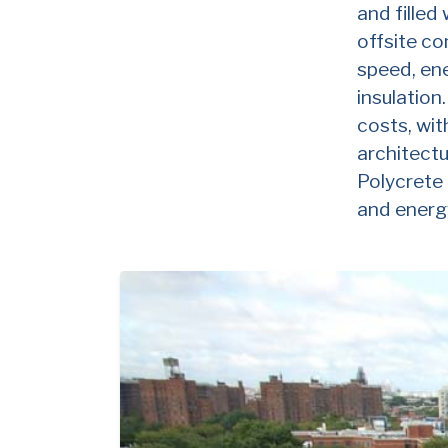
and filled
offsite co
speed, ene
insulation
costs, wi
architectu
Polycrete 
and energy