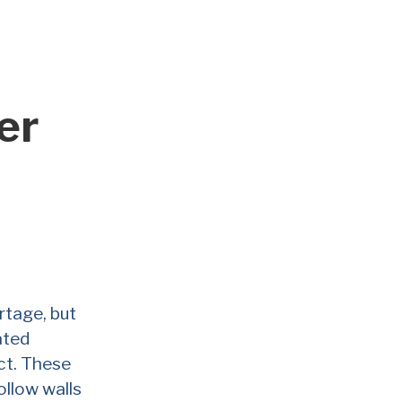
er
rtage, but
ated
ct. These
ollow walls