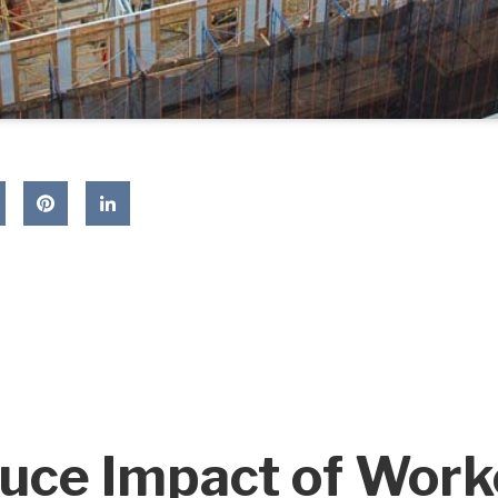
uce Impact of Work