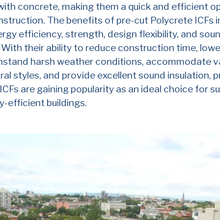
 with concrete, making them a quick and efficient op
nstruction. The benefits of pre-cut Polycrete ICFs 
rgy efficiency, strength, design flexibility, and sou
. With their ability to reduce construction time, low
thstand harsh weather conditions, accommodate v
ral styles, and provide excellent sound insulation, p
ICFs are gaining popularity as an ideal choice for s
-efficient buildings.