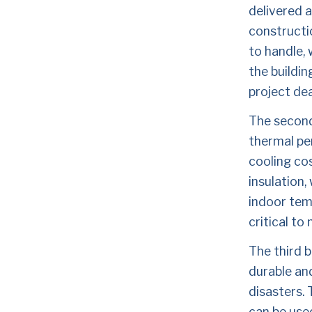
delivered a
constructio
to handle, 
the buildin
project dea
The second 
thermal pe
cooling cos
insulation,
indoor temp
critical to
The third b
durable an
disasters. 
can be used