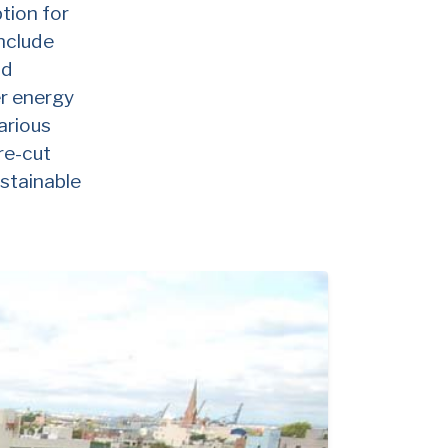
tion for
include
nd
er energy
arious
re-cut
ustainable