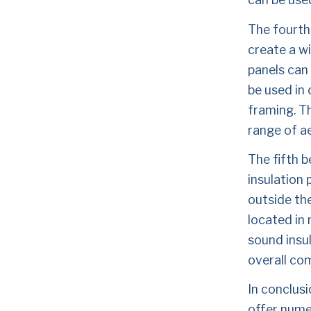
The fourth 
create a wi
panels can
be used in 
framing. Th
range of a
The fifth b
insulation 
outside the
located in 
sound insul
overall com
In conclusi
offer numer