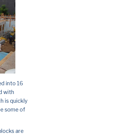
 into 16 
 with 
 is quickly 
re some of 
locks are 