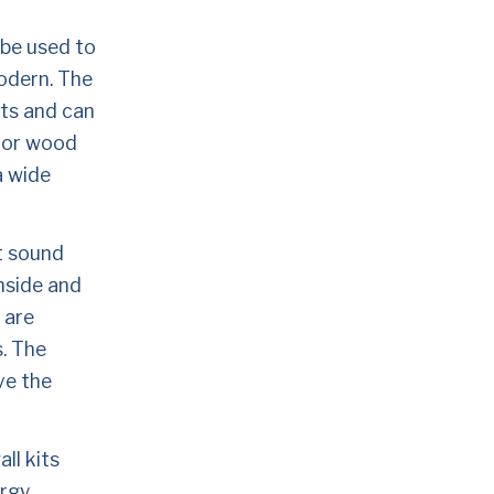
 be used to 
odern. The 
ts and can 
 or wood 
 wide 
t sound 
nside and 
are 
. The 
e the 
l kits 
rgy 